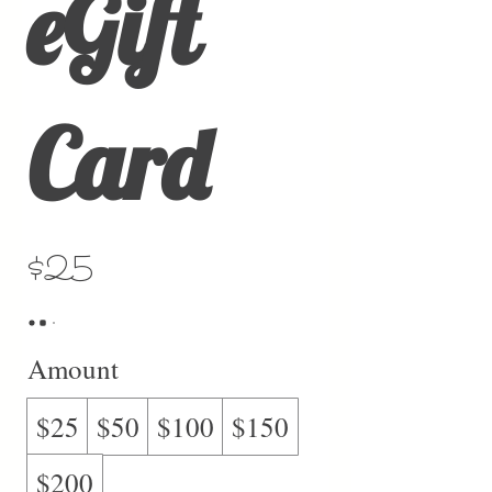
eGift
Card
$25
Amount
$25
$50
$100
$150
$200