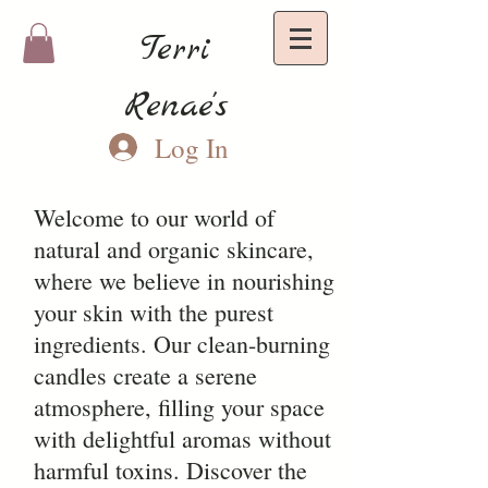
Terri
Renae's
Log In
Welcome to our world of
natural and organic skincare,
where we believe in nourishing
your skin with the purest
ingredients. Our clean-burning
candles create a serene
atmosphere, filling your space
with delightful aromas without
harmful toxins. Discover the