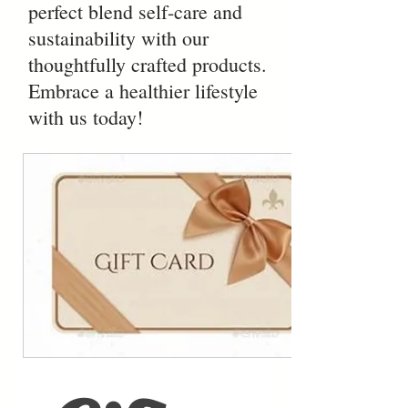
perfect blend self-care and
sustainability with our
thoughtfully crafted products.
Embrace a healthier lifestyle
with us today!