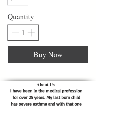
Quantity
Buy Now
About Us
I have been in the medical profession
for over 25 years. My last born child
has severe asthma and with that one
of the reactions is eczema. His
eczema was so bad that prescription
medication could not heal it. He
scratched his dry skin so much that