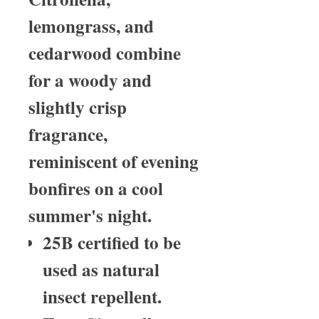
lemongrass, and
cedarwood combine
for a woody and
slightly crisp
fragrance,
reminiscent of evening
bonfires on a cool
summer's night.
25B certified to be
used as natural
insect repellent.