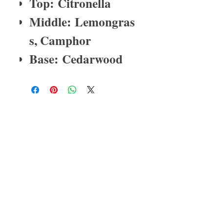
Top: Citronella
Middle: Lemongras
s, Camphor
Base: Cedarwood
About Us
I have been in the medical profession
for over 25 years. My last born child
has severe asthma and with that one
of the reactions is eczema. His
eczema was so bad that prescription
medication could not heal it. He
scratched his dry skin so much that
the skin would crack. After working
relentlessly on different
combinations of natural/organic