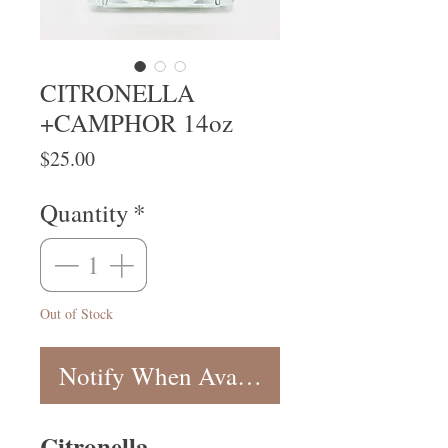
CITRONELLA
+CAMPHOR 14oz
Price
$25.00
Quantity
*
Out of Stock
Notify When Available
Citronella,