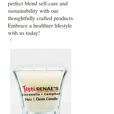
perfect blend self-care and
sustainability with our
thoughtfully crafted products.
Embrace a healthier lifestyle
with us today!