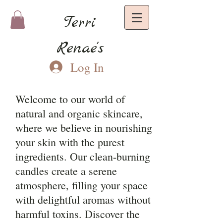
Terri
Renae's
Log In
Welcome to our world of
natural and organic skincare,
where we believe in nourishing
your skin with the purest
ingredients. Our clean-burning
candles create a serene
atmosphere, filling your space
with delightful aromas without
harmful toxins. Discover the