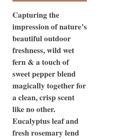
Capturing the
impression of nature’s
beautiful outdoor
freshness, wild wet
fern & a touch of
sweet pepper blend
magically together for
a clean, crisp scent
like no other.
Eucalyptus leaf and
fresh rosemary lend