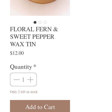
FLORAL FERN &
SWEET PEPPER
WAX TIN
Price
$12.00
Quantity
*
Only 2 left in stock
Add to Cart