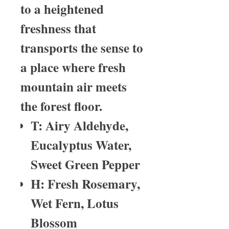
to a heightened
freshness that
transports the sense to
a place where fresh
mountain air meets
the forest floor.
T: Airy Aldehyde,
Eucalyptus Water,
Sweet Green Pepper
H: Fresh Rosemary,
Wet Fern, Lotus
Blossom