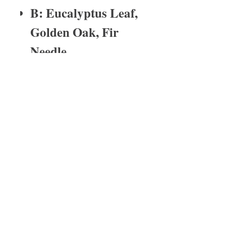
B: Eucalyptus Leaf,
Golden Oak, Fir
Needle
fragrance time
Tin wax melts last for2-4 weeks depending
on the burn time.
About Us
I have been in the medical profession
for over 25 years. My last born child
has severe asthma and with that one
of the reactions is eczema. His
eczema was so bad that prescription
medication could not heal it. He
scratched his dry skin so much that