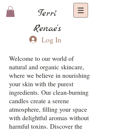
Terri
Renae's
Log In
Welcome to our world of
natural and organic skincare,
where we believe in nourishing
your skin with the purest
ingredients. Our clean-burning
candles create a serene
atmosphere, filling your space
with delightful aromas without
harmful toxins. Discover the