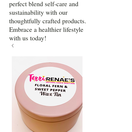
perfect blend self-care and
sustainability with our
thoughtfully crafted products.
Embrace a healthier lifestyle
with us today!