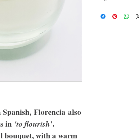
fragrances are skin safe, c
free, vegan, and non-carci
 Spanish, Florencia also
s in
.
'to flourish'
al bouquet, with a warm