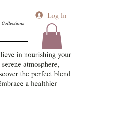
Log In
Collections
lieve in nourishing your
a serene atmosphere,
scover the perfect blend
 Embrace a healthier