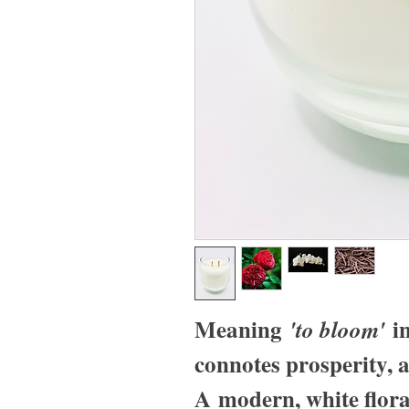
Meaning
in
'to bloom'
connotes prosperity, a
A modern, white flor