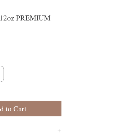
12oz PREMIUM
d to Cart