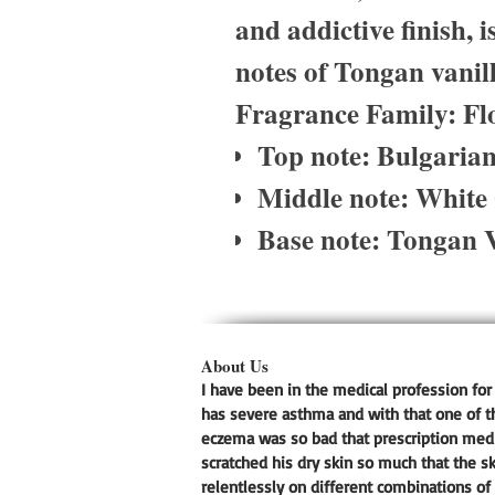
and addictive finish, 
notes of Tongan vanil
Fragrance Family: Fl
Top note: Bulgaria
Middle note: White
Base note: Tongan V
About Us
I have been in the medical profession for 
has severe asthma and with that one of t
eczema was so bad that prescription medic
scratched his dry skin so much that the s
relentlessly on different combinations of 