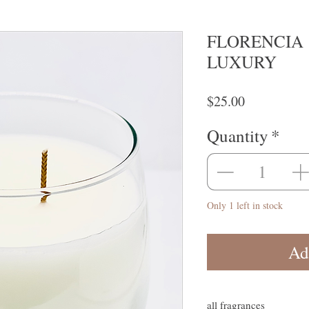
FLORENCIA 
LUXURY
Price
$25.00
Quantity
*
Only 1 left in stock
Ad
all fragrances