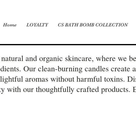
Home
LOYALTY
CS BATH BOMB COLLECTION
natural and organic skincare, where we be
edients. Our clean-burning candles create 
elightful aromas without harmful toxins. Di
ity with our thoughtfully crafted products.