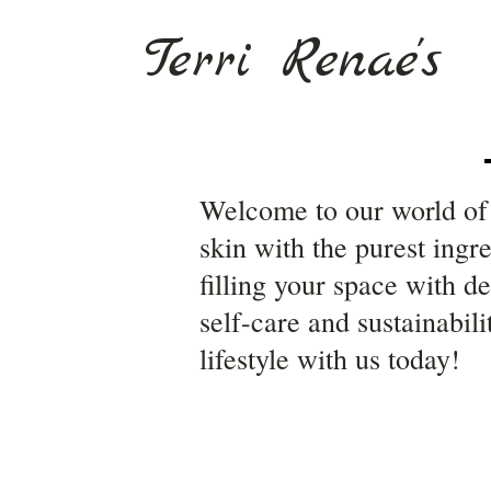
Terri Renae's
Welcome to our world of 
skin with the purest ingr
filling your space with d
self-care and sustainabil
lifestyle with us today!