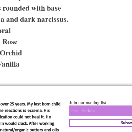
is rounded with base
la and dark narcissus.
oral
n Rose
 Orchid
anilla
Join our mailing list
over 25 years. My last born child
he reactions is eczema. His
ation could not heal it. He
Subsc
kin would crack. After working
natural/organic butters and oils