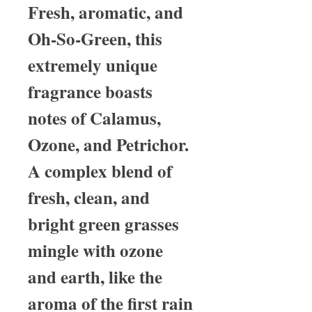
Fresh, aromatic, and
Oh-So-Green, this
extremely unique
fragrance boasts
notes of Calamus,
Ozone, and Petrichor.
A complex blend of
fresh, clean, and
bright green grasses
mingle with ozone
and earth, like the
aroma of the first rain