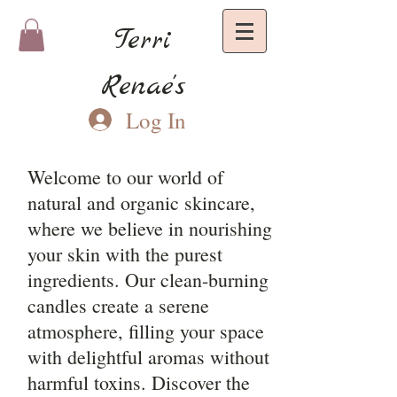
Terri
Renae's
Log In
Welcome to our world of
natural and organic skincare,
where we believe in nourishing
your skin with the purest
ingredients. Our clean-burning
candles create a serene
atmosphere, filling your space
with delightful aromas without
harmful toxins. Discover the