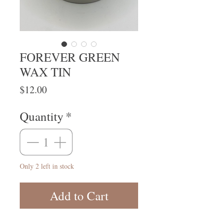
FOREVER GREEN
WAX TIN
Price
$12.00
Quantity
*
Only 2 left in stock
Add to Cart