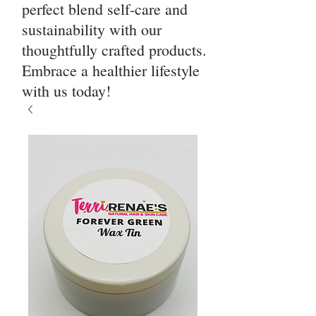
perfect blend self-care and
sustainability with our
thoughtfully crafted products.
Embrace a healthier lifestyle
with us today!