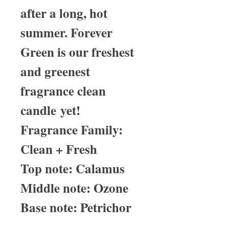
after a long, hot
summer. Forever
Green is our freshest
and greenest
fragrance clean
candle yet!
Fragrance Family:
Clean + Fresh
Top note: Calamus
Middle note: Ozone
Base note: Petrichor