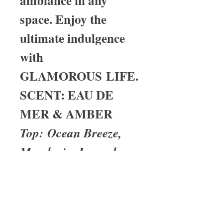
ambiance in any
space. Enjoy the
ultimate indulgence
with
GLAMOROUS LIFE.
SCENT: EAU DE
MER & AMBER
Top: Ocean Breeze,
Mandarin, Lavender
Heart: Jasmine, Black
Pepper
Base: Amber,