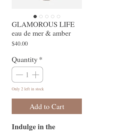
GLAMOROUS LIFE
eau de mer & amber
Price
$40.00
Quantity
*
Only 2 left in stock
Add to Cart
Indulge in the