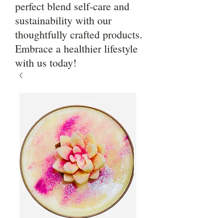
perfect blend self-care and
sustainability with our
thoughtfully crafted products.
Embrace a healthier lifestyle
with us today!