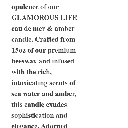
opulence of our
GLAMOROUS LIFE
eau de mer & amber
candle. Crafted from
15oz of our premium
beeswax and infused
with the rich,
intoxicating scents of
sea water and amber,
this candle exudes
sophistication and
elegance. Adorned