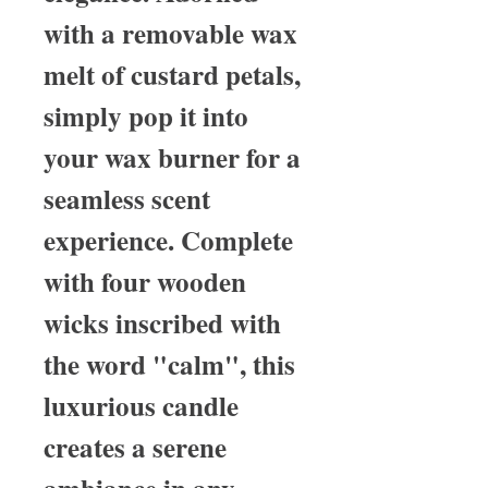
with a removable wax
melt of custard petals,
simply pop it into
your wax burner for a
seamless scent
experience. Complete
with four wooden
wicks inscribed with
the word "calm", this
luxurious candle
creates a serene