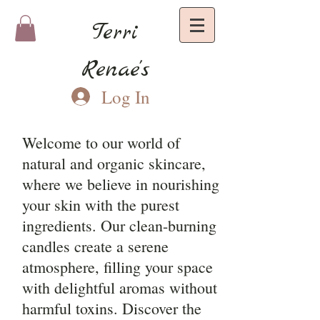
Terri
Renae's
Log In
Welcome to our world of
natural and organic skincare,
where we believe in nourishing
your skin with the purest
ingredients. Our clean-burning
candles create a serene
atmosphere, filling your space
with delightful aromas without
harmful toxins. Discover the