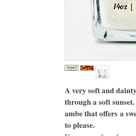
A very soft and daint
through a soft sunset
ambe that offers a swe
to please.