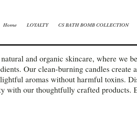
Home
LOYALTY
CS BATH BOMB COLLECTION
natural and organic skincare, where we be
edients. Our clean-burning candles create 
elightful aromas without harmful toxins. Di
ity with our thoughtfully crafted products.