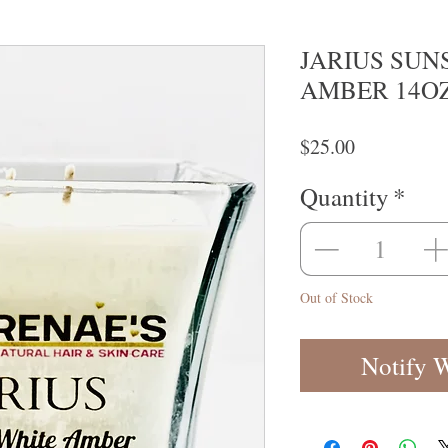
JARIUS SUN
AMBER 14OZ 
Price
$25.00
Quantity
*
Out of Stock
Notify 