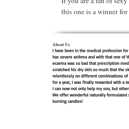
If you are a fan of sex
this one is a winner for
About Us
I have been in the medical profession for 
has severe asthma and with that one of t
eczema was so bad that prescription medic
scratched his dry skin so much that the s
relentlessly on different combinations of 
for a year, I was finally rewarded with a t
I can now not only help my son, but other
We offer wonderful naturally formulated s
burning candles!