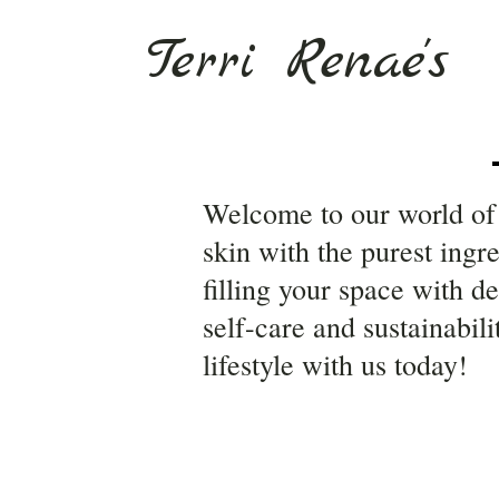
Terri Renae's
Welcome to our world of 
skin with the purest ingr
filling your space with d
self-care and sustainabil
lifestyle with us today!