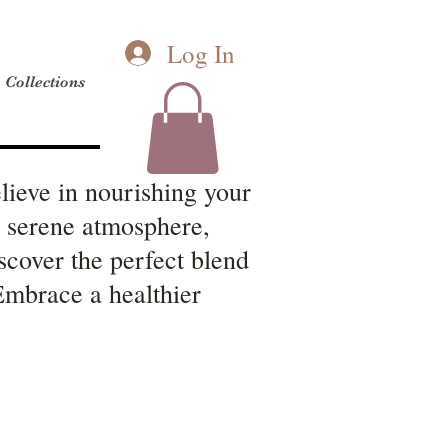
Log In
Collections
lieve in nourishing your
a serene atmosphere,
scover the perfect blend
 Embrace a healthier