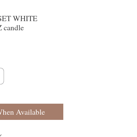
SET WHITE
candle
When Available