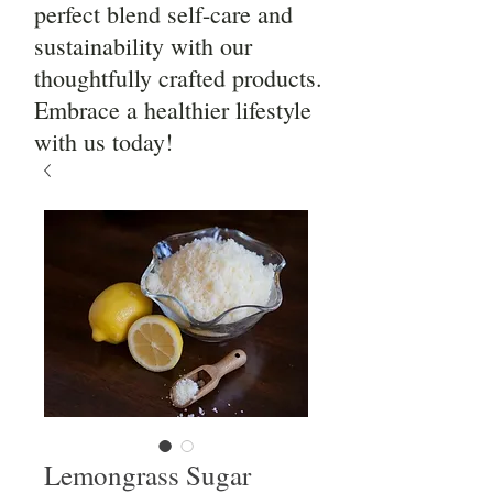
perfect blend self-care and
sustainability with our
thoughtfully crafted products.
Embrace a healthier lifestyle
with us today!
Lemongrass Sugar