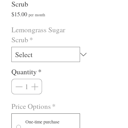
Scrub
Price
$15.00
per month
Lemongrass Sugar
Scrub
*
Quantity
*
Price Options
*
One-time purchase