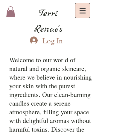
Terri
Renae's
Log In
Welcome to our world of
natural and organic skincare,
where we believe in nourishing
your skin with the purest
ingredients. Our clean-burning
candles create a serene
atmosphere, filling your space
with delightful aromas without
harmful toxins. Discover the