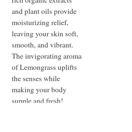
and plant oils provide
moisturizing relief,
leaving your skin soft,
smooth, and vibrant.
The invigorating aroma
of Lemongrass uplifts
the senses while
making your body
supple and fresh!
About Us