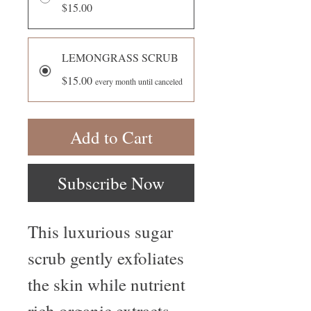
$15.00
LEMONGRASS SCRUB
$15.00
every month until canceled
Add to Cart
Subscribe Now
This luxurious sugar
scrub gently exfoliates
the skin while nutrient
rich organic extracts