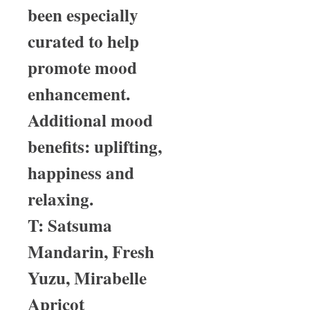
been especially
curated to help
promote mood
enhancement.
Additional mood
benefits: uplifting,
happiness and
relaxing.
T: Satsuma
Mandarin, Fresh
Yuzu, Mirabelle
Apricot