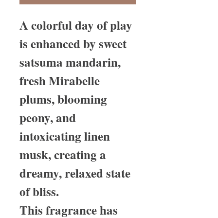
A colorful day of play
is enhanced by sweet
satsuma mandarin,
fresh Mirabelle
plums, blooming
peony, and
intoxicating linen
musk, creating a
dreamy, relaxed state
of bliss.
This fragrance has