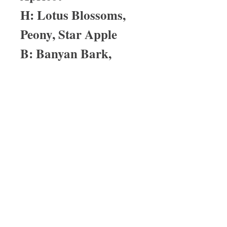
H: Lotus Blossoms,
Peony, Star Apple
B: Banyan Bark,
Boxwood, Linen
Musk
About Us
I have been in the medical profession
for over 25 years. My last born child
has severe asthma and with that one
of the reactions is eczema. His
eczema was so bad that prescription