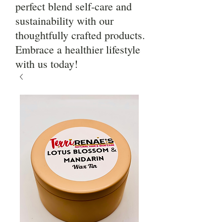
perfect blend self-care and
sustainability with our
thoughtfully crafted products.
Embrace a healthier lifestyle
with us today!