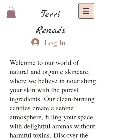
Terri
Renae's
Log In
Welcome to our world of
natural and organic skincare,
where we believe in nourishing
your skin with the purest
ingredients. Our clean-burning
candles create a serene
atmosphere, filling your space
with delightful aromas without
harmful toxins. Discover the