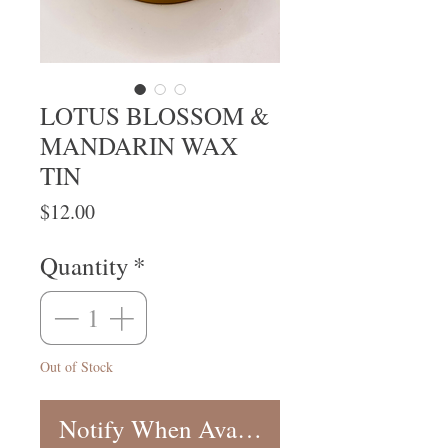
LOTUS BLOSSOM &
MANDARIN WAX
TIN
Price
$12.00
Quantity
*
Out of Stock
Notify When Available