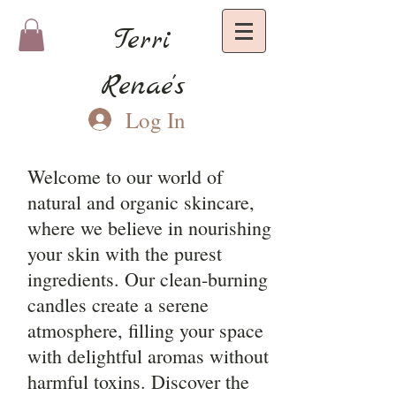
Terri
Renae's
Log In
Welcome to our world of
natural and organic skincare,
where we believe in nourishing
your skin with the purest
ingredients. Our clean-burning
candles create a serene
atmosphere, filling your space
with delightful aromas without
harmful toxins. Discover the