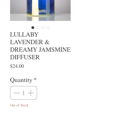
LULLABY
LAVENDER &
DREAMY JAMSMINE
DIFFUSER
Price
$24.00
Quantity
*
Out of Stock