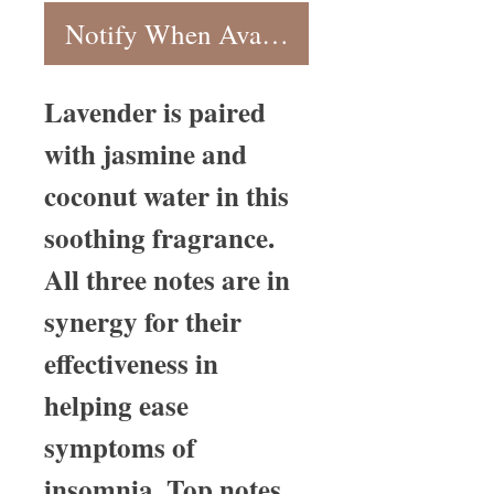
Notify When Available
Lavender is paired
with jasmine and
coconut water in this
soothing fragrance.
All three notes are in
synergy for their
effectiveness in
helping ease
symptoms of
insomnia. Top notes