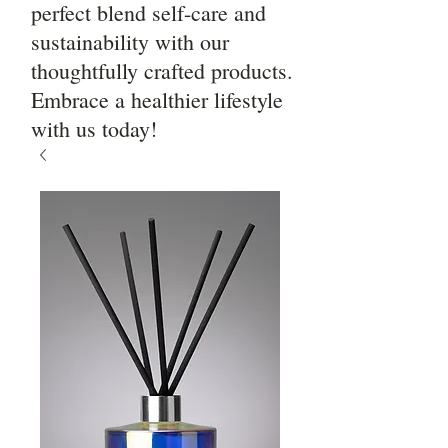
perfect blend self-care and
sustainability with our
thoughtfully crafted products.
Embrace a healthier lifestyle
with us today!