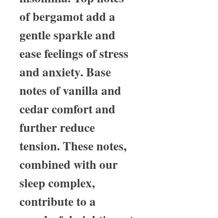
of bergamot add a
gentle sparkle and
ease feelings of stress
and anxiety. Base
notes of vanilla and
cedar comfort and
further reduce
tension. These notes,
combined with our
sleep complex,
contribute to a