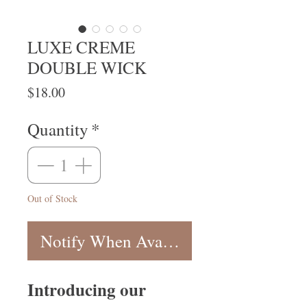
LUXE CREME
DOUBLE WICK
Price
$18.00
Quantity
*
Out of Stock
Notify When Available
Introducing our