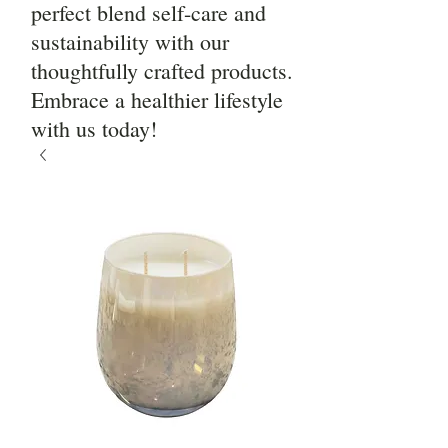
perfect blend self-care and
sustainability with our
thoughtfully crafted products.
Embrace a healthier lifestyle
with us today!