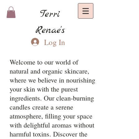
Terri
Renae's
Log In
Welcome to our world of
natural and organic skincare,
where we believe in nourishing
your skin with the purest
ingredients. Our clean-burning
candles create a serene
atmosphere, filling your space
with delightful aromas without
harmful toxins. Discover the