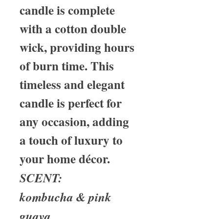
candle is complete
with a cotton double
wick, providing hours
of burn time. This
timeless and elegant
candle is perfect for
any occasion, adding
a touch of luxury to
your home décor.
SCENT:
kombucha & pink
guava