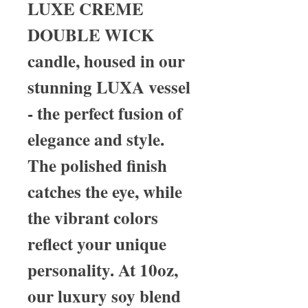
LUXE CREME
DOUBLE WICK
candle, housed in our
stunning LUXA vessel
- the perfect fusion of
elegance and style.
The polished finish
catches the eye, while
the vibrant colors
reflect your unique
personality. At 10oz,
our luxury soy blend