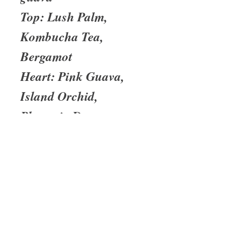
Top: Lush Palm,
Kombucha Tea,
Bergamot
Heart: Pink Guava,
Island Orchid,
Plumeria Dew
Base: Palm Wood,
Cypress, Vetiver
About Us