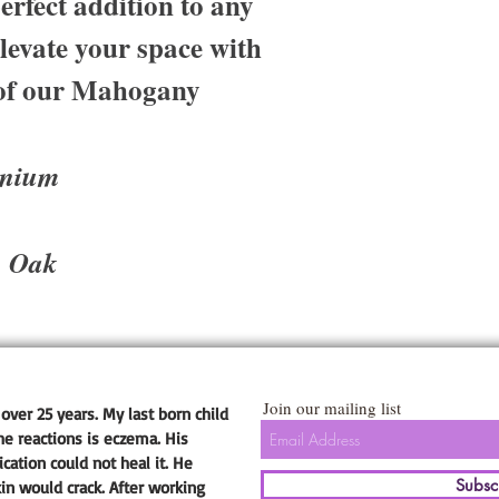
erfect addition to any
evate your space with
e of our Mahogany
anium
, Oak
Join our mailing list
over 25 years. My last born child
he reactions is eczema. His
ation could not heal it. He
Subsc
kin would crack. After working