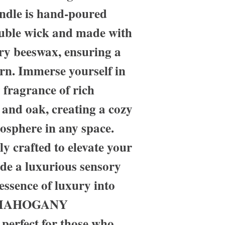
andle is hand-poured
ouble wick and made with
ury beeswax, ensuring a
rn. Immerse yourself in
 fragrance of rich
and oak, creating a cozy
osphere in any space.
ly crafted to elevate your
de a luxurious sensory
essence of luxury into
r MAHOGANY
rfect for those who