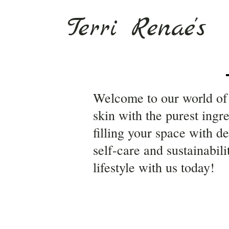
Terri Renae's
Welcome to our world of 
skin with the purest ingr
filling your space with d
self-care and sustainabil
lifestyle with us today!