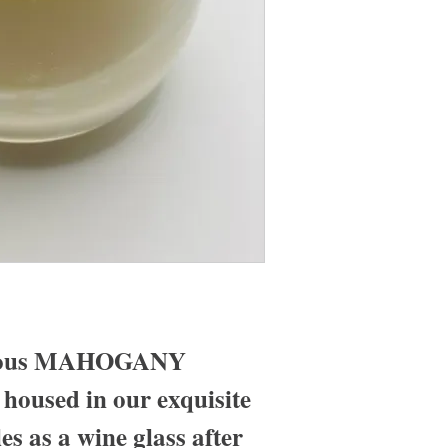
urious MAHOGANY
used in our exquisite
es as a wine glass after