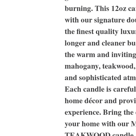
burning. This 12oz c
with our signature d
the finest quality lux
longer and cleaner bu
the warm and inviting
mahogany, teakwood, 
and sophisticated atm
Each candle is careful
home décor and provi
experience. Bring the 
your home with ou
TEAKWOOD candle, pe