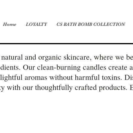
Home
LOYALTY
CS BATH BOMB COLLECTION
natural and organic skincare, where we be
edients. Our clean-burning candles create 
elightful aromas without harmful toxins. Di
ity with our thoughtfully crafted products.