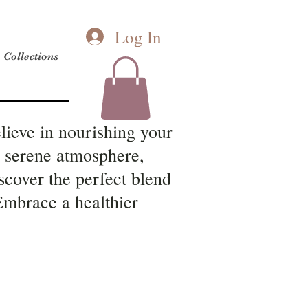
Log In
Collections
lieve in nourishing your
a serene atmosphere,
scover the perfect blend
 Embrace a healthier