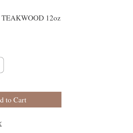
TEAKWOOD 12oz
d to Cart