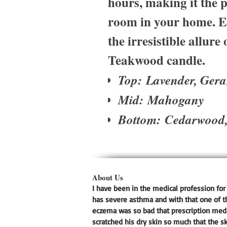
hours, making it the p
room in your home. El
the irresistible allur
Teakwood candle.
Top: Lavender, Ger
Mid: Mahogany
Bottom: Cedarwood
About Us
I have been in the medical profession for 
has severe asthma and with that one of t
eczema was so bad that prescription medic
scratched his dry skin so much that the s