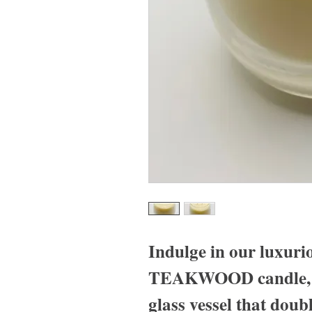
Indulge in our lux
TEAKWOOD candle, ho
glass vessel that doubl