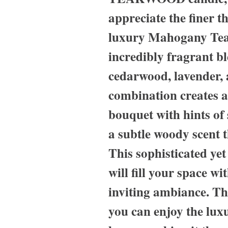
appreciate the finer t
luxury Mahogany Tea
incredibly fragrant b
cedarwood, lavender,
combination creates a
bouquet with hints of 
a subtle woody scent t
This sophisticated ye
will fill your space w
inviting ambiance. Th
you can enjoy the luxu