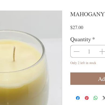
MAHOGANY 
Price
$27.00
Quantity
*
Only 2 left in stock
Ad