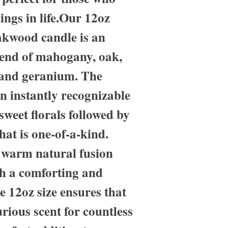
hings in life.Our 12oz
kwood candle is an
lend of mahogany, oak,
 and geranium. The
n instantly recognizable
sweet florals followed by
hat is one-of-a-kind.
t warm natural fusion
ith a comforting and
e 12oz size ensures that
rious scent for countless