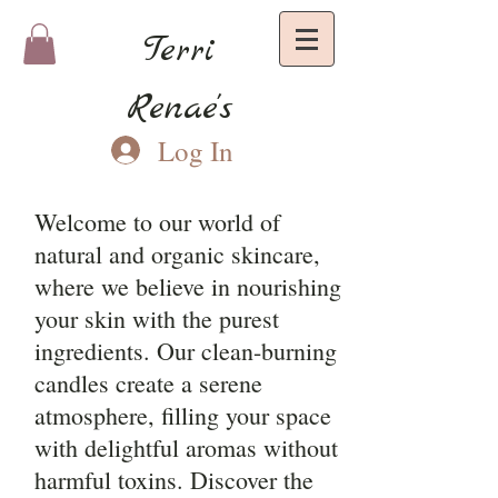
Terri
Renae's
Log In
Welcome to our world of
natural and organic skincare,
where we believe in nourishing
your skin with the purest
ingredients. Our clean-burning
candles create a serene
atmosphere, filling your space
with delightful aromas without
harmful toxins. Discover the