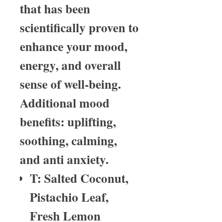
that has been
scientifically proven to
enhance your mood,
energy, and overall
sense of well-being.
Additional mood
benefits: uplifting,
soothing, calming,
and anti anxiety.
T: Salted Coconut,
Pistachio Leaf,
Fresh Lemon