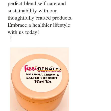
perfect blend self-care and
sustainability with our
thoughtfully crafted products.
Embrace a healthier lifestyle
with us today!