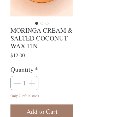
MORINGA CREAM &
SALTED COCONUT
WAX TIN
Price
$12.00
Quantity
*
Only 2 left in stock
Add to Cart