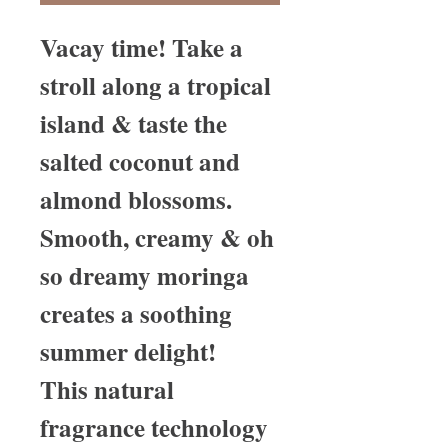
Vacay time! Take a
stroll along a tropical
island & taste the
salted coconut and
almond blossoms.
Smooth, creamy & oh
so dreamy moringa
creates a soothing
summer delight!
This natural
fragrance technology