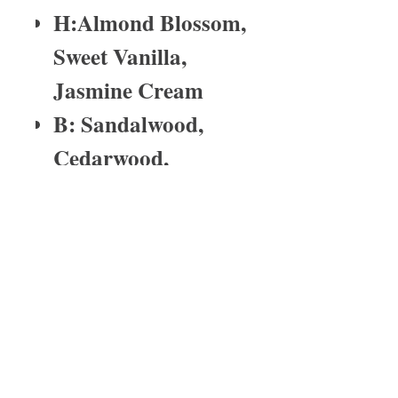
H:Almond Blossom,
Sweet Vanilla,
Jasmine Cream
B: Sandalwood,
Cedarwood,
Ambery Moringa
fragrance time
Tin wax melts last for2-4 weeks depending
on the burn time.
About Us
I have been in the medical profession
for over 25 years. My last born child