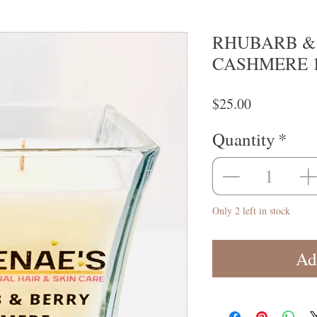
RHUBARB &
CASHMERE 1
Price
$25.00
Quantity
*
Only 2 left in stock
Ad