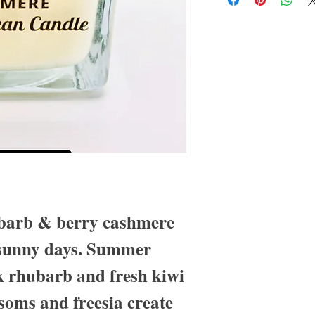
barb & berry cashmere
, sunny days. Summer
k rhubarb and fresh kiwi
soms and freesia create