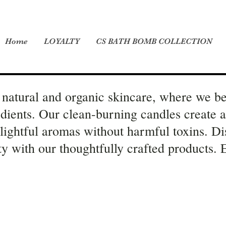
Home
LOYALTY
CS BATH BOMB COLLECTION
natural and organic skincare, where we be
edients. Our clean-burning candles create 
elightful aromas without harmful toxins. Di
ity with our thoughtfully crafted products.