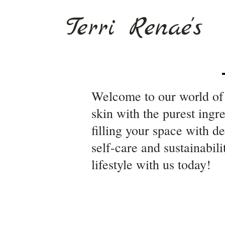
Terri Renae's
Welcome to our world of 
skin with the purest ingr
filling your space with d
self-care and sustainabil
lifestyle with us today!