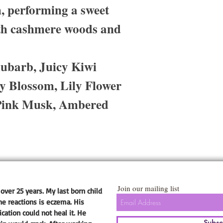
 performing a sweet
th cashmere woods and
ubarb, Juicy Kiwi
y Blossom, Lily Flower
Pink Musk, Ambered
Join our mailing list
over 25 years. My last born child
he reactions is eczema. His
ation could not heal it. He
Subsc