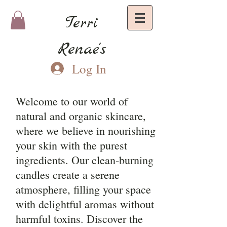
Terri
Renae's
Log In
Welcome to our world of
natural and organic skincare,
where we believe in nourishing
your skin with the purest
ingredients. Our clean-burning
candles create a serene
atmosphere, filling your space
with delightful aromas without
harmful toxins. Discover the