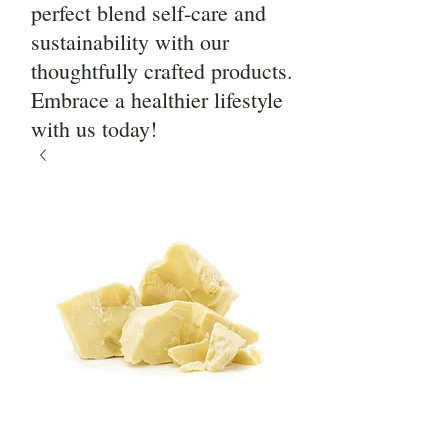
perfect blend self-care and
sustainability with our
thoughtfully crafted products.
Embrace a healthier lifestyle
with us today!