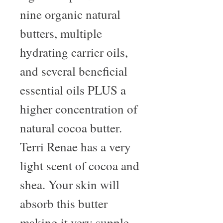
nine organic natural 
butters, multiple 
hydrating carrier oils, 
and several beneficial 
essential oils PLUS a 
higher concentration of 
natural cocoa butter. 
Terri Renae has a very 
light scent of cocoa and 
shea. Your skin will 
absorb this butter 
making it very supple 