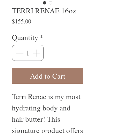
TERRI RENAE 16oz
Price
$155.00
Quantity
*
Add to Cart
Terri Renae is my most 
hydrating body and 
hair butter! This 
signature product offers 