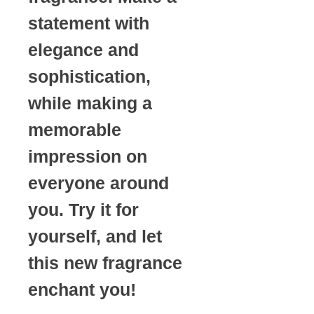
statement with
elegance and
sophistication,
while making a
memorable
impression on
everyone around
you. Try it for
yourself, and let
this new fragrance
enchant you!