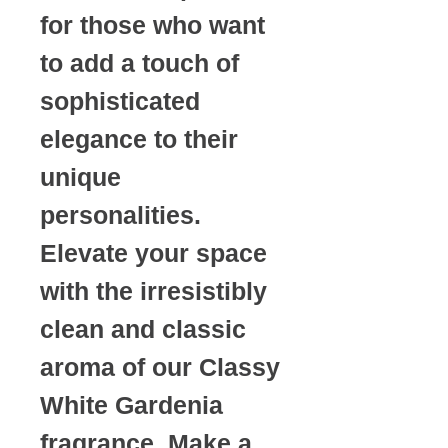
for those who want
to add a touch of
sophisticated
elegance to their
unique
personalities.
Elevate your space
with the irresistibly
clean and classic
aroma of our Classy
White Gardenia
fragrance. Make a