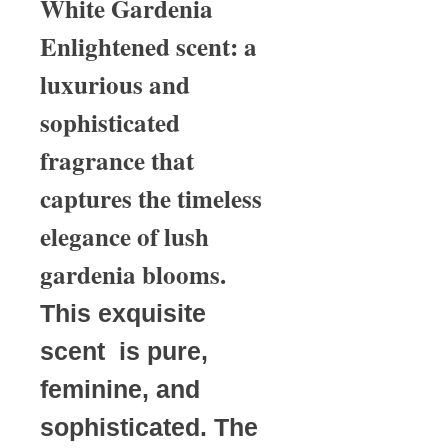
White Gardenia
Enlightened scent: a
luxurious and
sophisticated
fragrance that
captures the timeless
elegance of lush
gardenia blooms.
This exquisite
scent is pure,
feminine, and
sophisticated. The