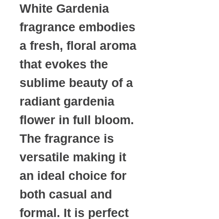
White Gardenia
fragrance embodies
a fresh, floral aroma
that evokes the
sublime beauty of a
radiant gardenia
flower in full bloom.
The fragrance is
versatile making it
an ideal choice for
both casual and
formal. It is perfect