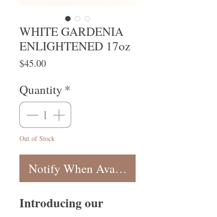
WHITE GARDENIA
ENLIGHTENED 17oz
Price
$45.00
Quantity
*
Out of Stock
Notify When Available
Introducing our