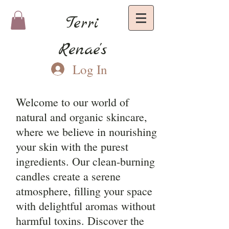
Terri
Renae's
Log In
Welcome to our world of
natural and organic skincare,
where we believe in nourishing
your skin with the purest
ingredients. Our clean-burning
candles create a serene
atmosphere, filling your space
with delightful aromas without
harmful toxins. Discover the