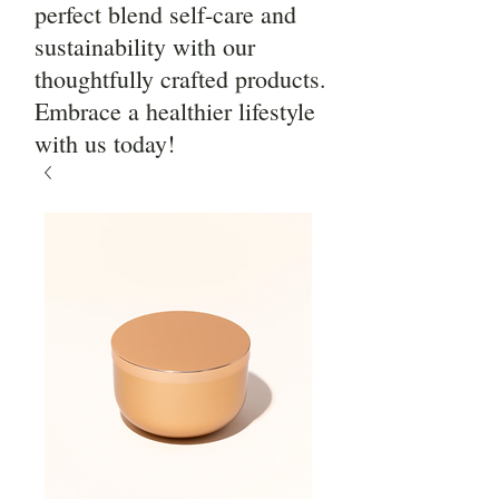
perfect blend self-care and
sustainability with our
thoughtfully crafted products.
Embrace a healthier lifestyle
with us today!